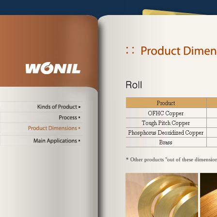
* Other products "out of these dimensio